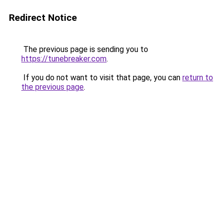
Redirect Notice
The previous page is sending you to
https://tunebreaker.com
.
If you do not want to visit that page, you can
return to
the previous page
.