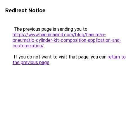
Redirect Notice
The previous page is sending you to
https://www.hanumanind.com/blog/hanuman-
pneumatic-cylinder-kit-composition-application-and-
customization/
.
If you do not want to visit that page, you can
return to
the previous page
.