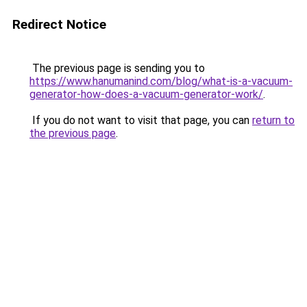
Redirect Notice
The previous page is sending you to
https://www.hanumanind.com/blog/what-is-a-vacuum-
generator-how-does-a-vacuum-generator-work/
.
If you do not want to visit that page, you can
return to
the previous page
.