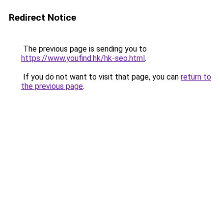
Redirect Notice
The previous page is sending you to
https://www.youfind.hk/hk-seo.html
.
If you do not want to visit that page, you can
return to
the previous page
.