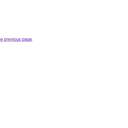
he previous page
.