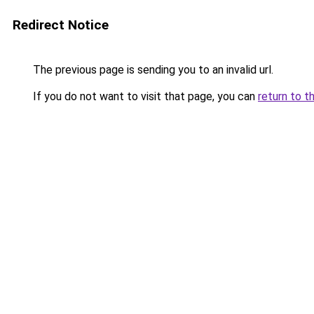
Redirect Notice
The previous page is sending you to an invalid url.
If you do not want to visit that page, you can
return to t