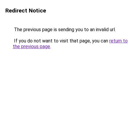
Redirect Notice
The previous page is sending you to an invalid url.
If you do not want to visit that page, you can
return to
the previous page
.