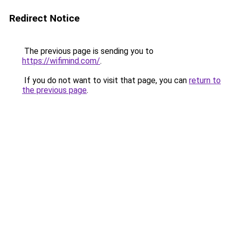
Redirect Notice
The previous page is sending you to
https://wifimind.com/
.
If you do not want to visit that page, you can
return to
the previous page
.