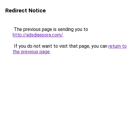
Redirect Notice
The previous page is sending you to
http://adsdiaspora.com/
.
If you do not want to visit that page, you can
return to
the previous page
.