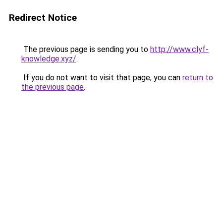
Redirect Notice
The previous page is sending you to
http://www.clyf-
knowledge.xyz/
.
If you do not want to visit that page, you can
return to
the previous page
.