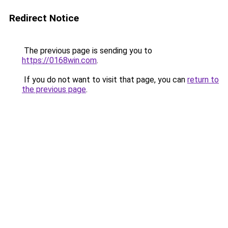
Redirect Notice
The previous page is sending you to
https://0168win.com
.
If you do not want to visit that page, you can
return to
the previous page
.