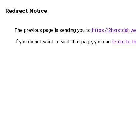
Redirect Notice
The previous page is sending you to
https://2hzrstdah.w
If you do not want to visit that page, you can
return to t