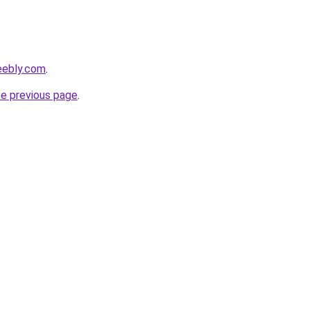
eebly.com
.
he previous page
.