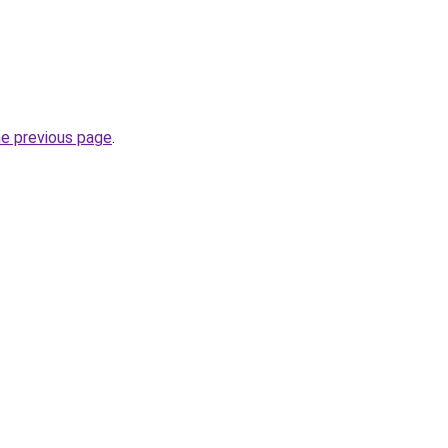
he previous page
.