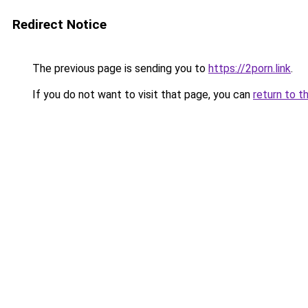
Redirect Notice
The previous page is sending you to
https://2porn.link
.
If you do not want to visit that page, you can
return to t