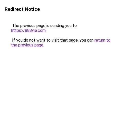
Redirect Notice
The previous page is sending you to
https://888vie.com
.
If you do not want to visit that page, you can
return to
the previous page
.