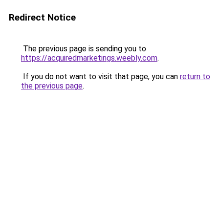
Redirect Notice
The previous page is sending you to
https://acquiredmarketings.weebly.com
.
If you do not want to visit that page, you can
return to
the previous page
.