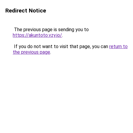
Redirect Notice
The previous page is sending you to
https://akuntoto.vzy.io/
.
If you do not want to visit that page, you can
return to
the previous page
.