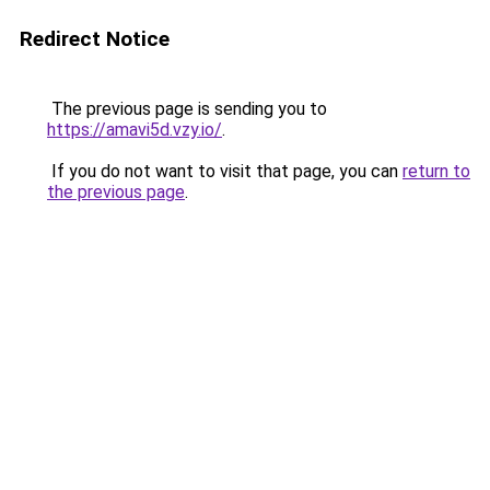
Redirect Notice
The previous page is sending you to
https://amavi5d.vzy.io/
.
If you do not want to visit that page, you can
return to
the previous page
.