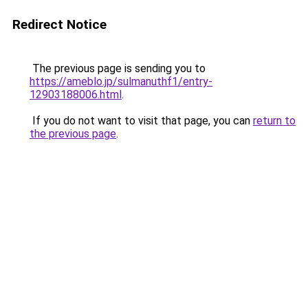
Redirect Notice
The previous page is sending you to
https://ameblo.jp/sulmanuthf1/entry-
12903188006.html
.
If you do not want to visit that page, you can
return to
the previous page
.