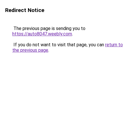
Redirect Notice
The previous page is sending you to
https://auto8047.weebly.com
.
If you do not want to visit that page, you can
return to
the previous page
.