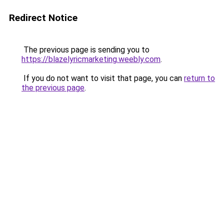
Redirect Notice
The previous page is sending you to
https://blazelyricmarketing.weebly.com
.
If you do not want to visit that page, you can
return to
the previous page
.