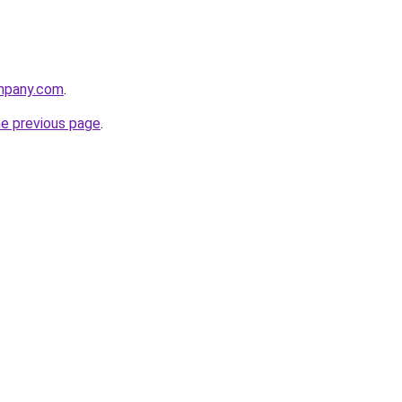
mpany.com
.
he previous page
.