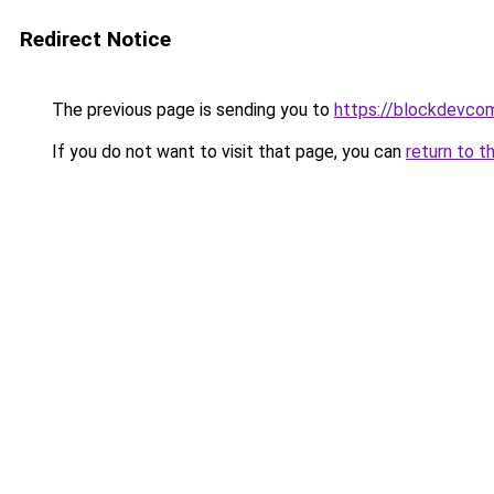
Redirect Notice
The previous page is sending you to
https://blockdevco
If you do not want to visit that page, you can
return to t