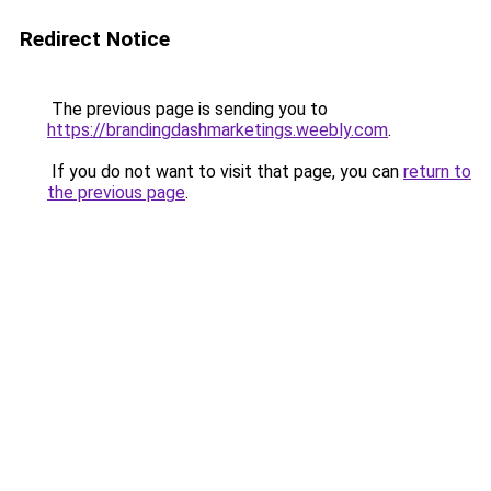
Redirect Notice
The previous page is sending you to
https://brandingdashmarketings.weebly.com
.
If you do not want to visit that page, you can
return to
the previous page
.