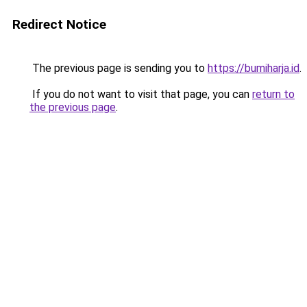
Redirect Notice
The previous page is sending you to
https://bumiharja.id
.
If you do not want to visit that page, you can
return to
the previous page
.