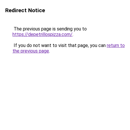
Redirect Notice
The previous page is sending you to
https://depetrillospizza.com/
.
If you do not want to visit that page, you can
return to
the previous page
.