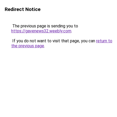
Redirect Notice
The previous page is sending you to
https://gavenews32.weebly.com
.
If you do not want to visit that page, you can
return to
the previous page
.