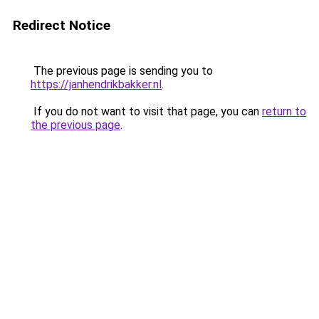
Redirect Notice
The previous page is sending you to
https://janhendrikbakker.nl
.
If you do not want to visit that page, you can
return to
the previous page
.