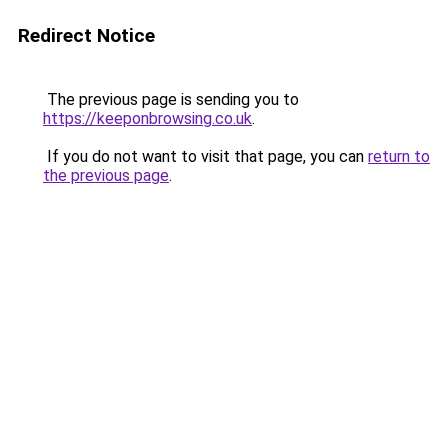
Redirect Notice
The previous page is sending you to
https://keeponbrowsing.co.uk
.
If you do not want to visit that page, you can
return to
the previous page
.