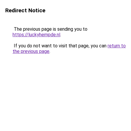
Redirect Notice
The previous page is sending you to
https://luckyhempde.nl
.
If you do not want to visit that page, you can
return to
the previous page
.