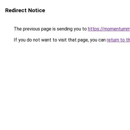
Redirect Notice
The previous page is sending you to
https://momentumm
If you do not want to visit that page, you can
return to t