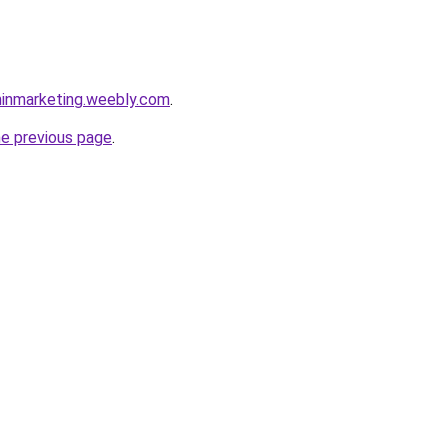
inmarketing.weebly.com
.
he previous page
.