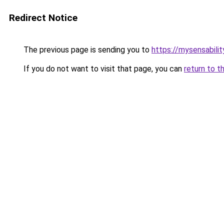
Redirect Notice
The previous page is sending you to
https://mysensabili
If you do not want to visit that page, you can
return to t