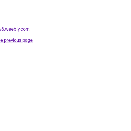
ty6.weebly.com
.
he previous page
.