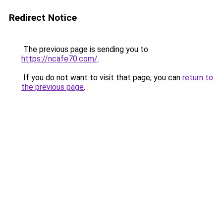
Redirect Notice
The previous page is sending you to
https://ncafe70.com/
.
If you do not want to visit that page, you can
return to
the previous page
.