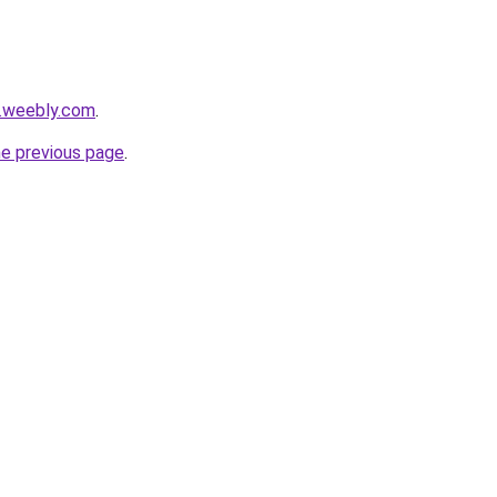
1.weebly.com
.
he previous page
.