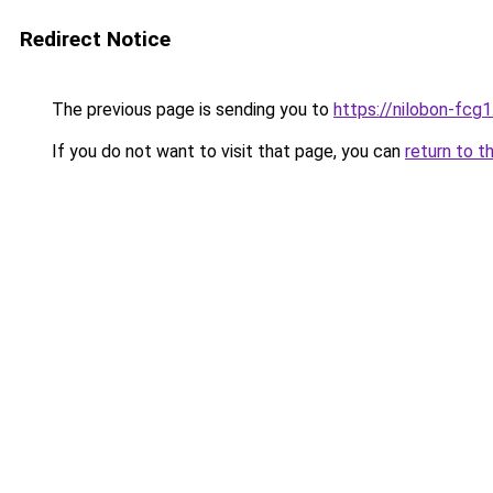
Redirect Notice
The previous page is sending you to
https://nilobon-fcg
If you do not want to visit that page, you can
return to t