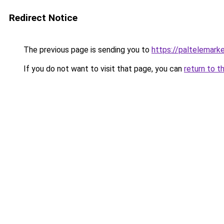
Redirect Notice
The previous page is sending you to
https://paltelemark
If you do not want to visit that page, you can
return to t