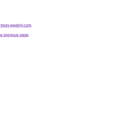
etingy.weebly.com
.
he previous page
.