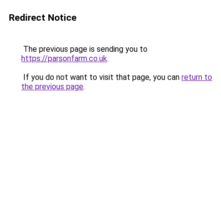
Redirect Notice
The previous page is sending you to
https://parsonfarm.co.uk
.
If you do not want to visit that page, you can
return to
the previous page
.