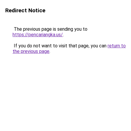
Redirect Notice
The previous page is sending you to
https://pencariangka.us/
.
If you do not want to visit that page, you can
return to
the previous page
.