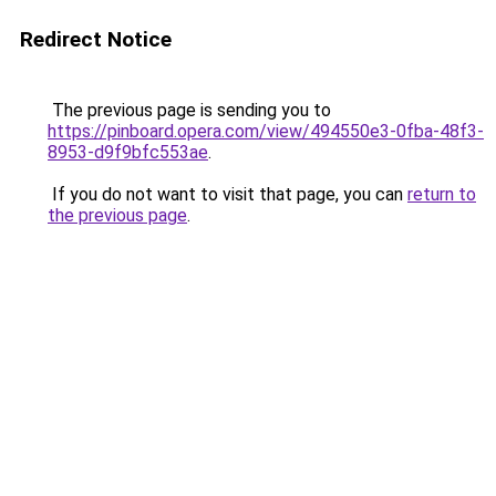
Redirect Notice
The previous page is sending you to
https://pinboard.opera.com/view/494550e3-0fba-48f3-
8953-d9f9bfc553ae
.
If you do not want to visit that page, you can
return to
the previous page
.