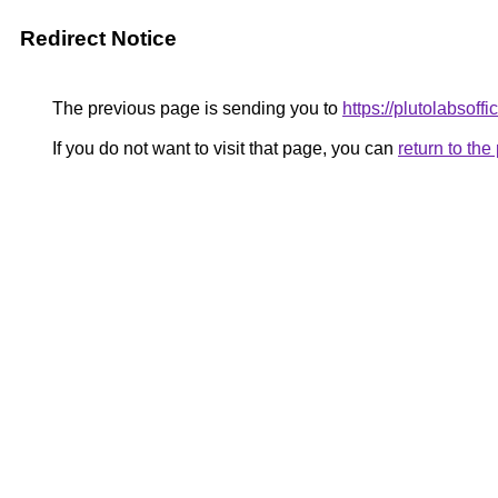
Redirect Notice
The previous page is sending you to
https://plutolabsoff
If you do not want to visit that page, you can
return to th