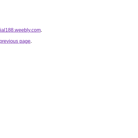
icial188.weebly.com
.
e previous page
.