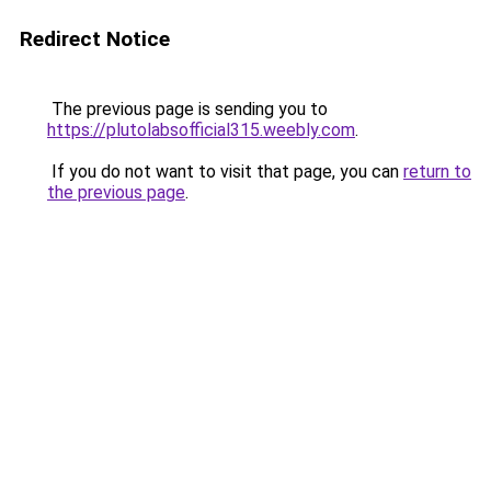
Redirect Notice
The previous page is sending you to
https://plutolabsofficial315.weebly.com
.
If you do not want to visit that page, you can
return to
the previous page
.