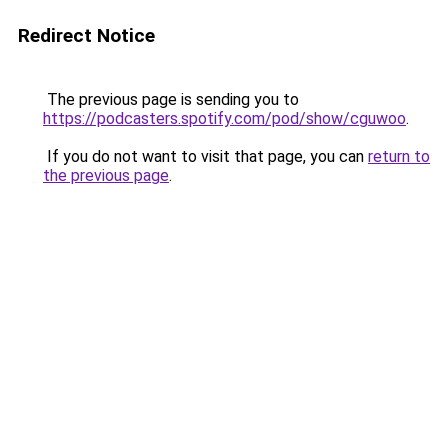
Redirect Notice
The previous page is sending you to
https://podcasters.spotify.com/pod/show/cguwoo
.
If you do not want to visit that page, you can
return to
the previous page
.