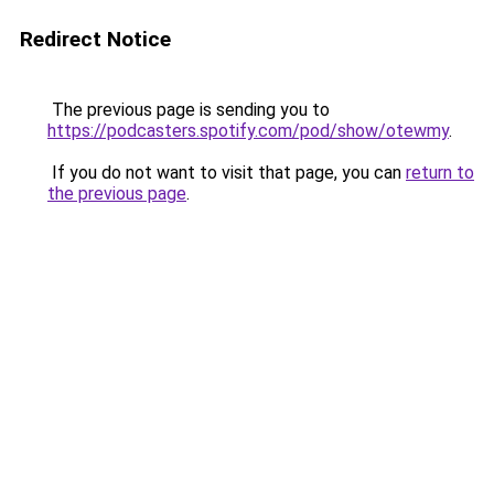
Redirect Notice
The previous page is sending you to
https://podcasters.spotify.com/pod/show/otewmy
.
If you do not want to visit that page, you can
return to
the previous page
.