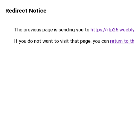
Redirect Notice
The previous page is sending you to
https://rtp26.weebl
If you do not want to visit that page, you can
return to t