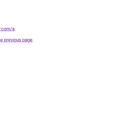
y.com/a
.
he previous page
.