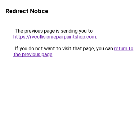
Redirect Notice
The previous page is sending you to
https://rvcollisionrepairpaintshop.com
.
If you do not want to visit that page, you can
return to
the previous page
.