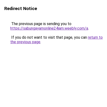
Redirect Notice
The previous page is sending you to
https://sabungayamonline24jam.weebly.com/a
.
If you do not want to visit that page, you can
return to
the previous page
.