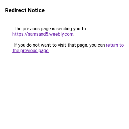
Redirect Notice
The previous page is sending you to
https://samsand5.weebly.com
.
If you do not want to visit that page, you can
return to
the previous page
.