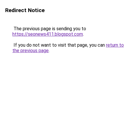
Redirect Notice
The previous page is sending you to
https://seonews411.blogspot.com
.
If you do not want to visit that page, you can
return to
the previous page
.