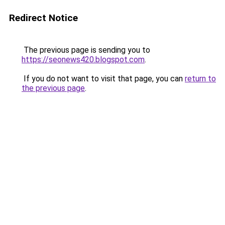
Redirect Notice
The previous page is sending you to
https://seonews420.blogspot.com
.
If you do not want to visit that page, you can
return to
the previous page
.