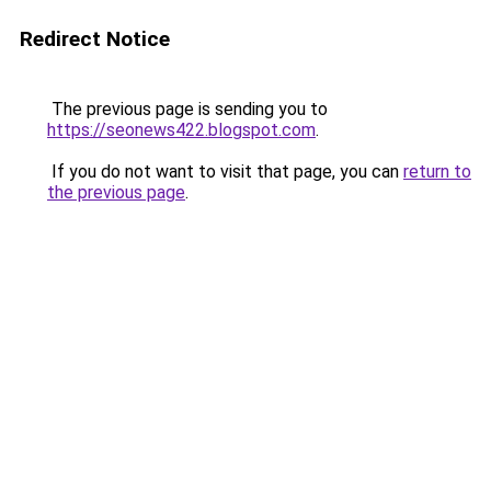
Redirect Notice
The previous page is sending you to
https://seonews422.blogspot.com
.
If you do not want to visit that page, you can
return to
the previous page
.