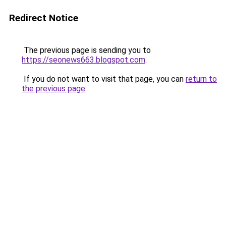
Redirect Notice
The previous page is sending you to
https://seonews663.blogspot.com
.
If you do not want to visit that page, you can
return to
the previous page
.