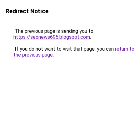
Redirect Notice
The previous page is sending you to
https://seonews695.blogspot.com
.
If you do not want to visit that page, you can
return to
the previous page
.