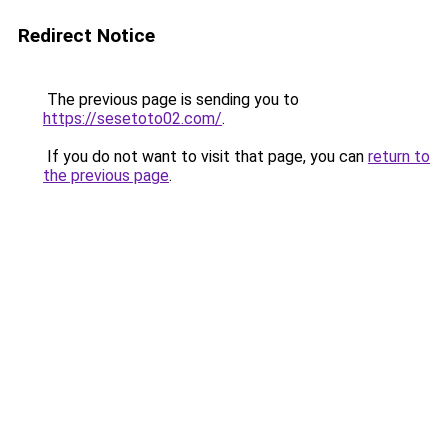
Redirect Notice
The previous page is sending you to
https://sesetoto02.com/
.
If you do not want to visit that page, you can
return to
the previous page
.