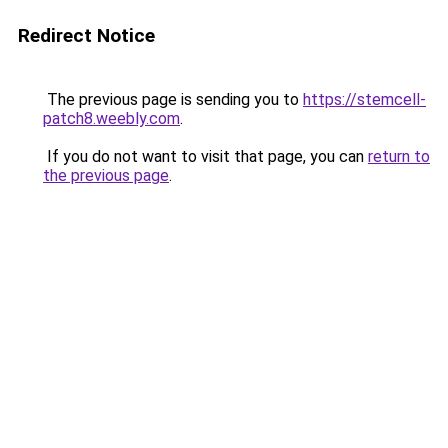
Redirect Notice
The previous page is sending you to
https://stemcell-
patch8.weebly.com
.
If you do not want to visit that page, you can
return to
the previous page
.